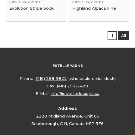
Estelle Sock Yarns
Estelle Sock Yarns
Evolution Stripe Sock
Highland Alpaca Fine
1
All
ESTELLE YARNS
Phone:
(416) 298-9922
(wholesale order desk)
Fax:
(416) 298-2429
E-Mail:
info@estelledesigns.ca
Address
2220 Midland Avenue, Unit 65
Scarborough, ON, Canada M1P 3E6