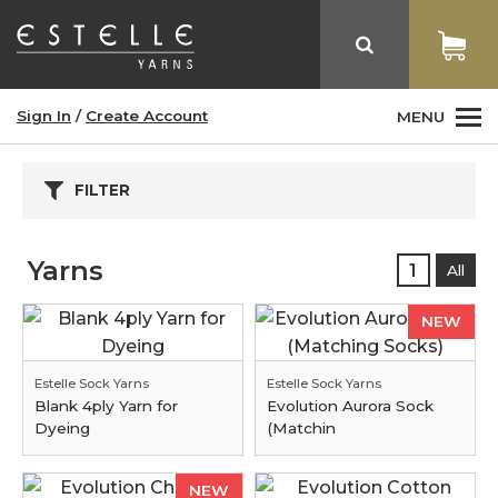
Sign In
/
Create Account
MENU
FILTER
Yarns
1
All
NEW
Estelle Sock Yarns
Estelle Sock Yarns
Blank 4ply Yarn for
Evolution Aurora Sock
Dyeing
(Matchin
NEW