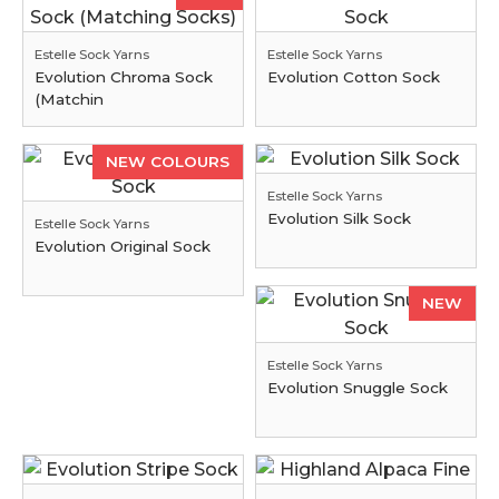
Estelle Sock Yarns
Estelle Sock Yarns
Evolution Chroma Sock
Evolution Cotton Sock
(Matchin
NEW COLOURS
Estelle Sock Yarns
Evolution Silk Sock
Estelle Sock Yarns
Evolution Original Sock
NEW
Estelle Sock Yarns
Evolution Snuggle Sock