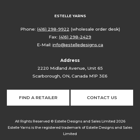
ESTELLE YARNS
Phone:
(416) 298-9922
(wholesale order desk)
Fax:
(416) 298-2429
E-Mail:
info@estelledesigns.ca
Address
2220 Midland Avenue, Unit 65
Scarborough, ON, Canada M1P 3E6
FIND A RETAILER
CONTACT US
All Rights Reserved © Estelle Designs and Sales Limited 2026
Estelle Yarns is the registered trademark of Estelle Designs and Sales
Limited