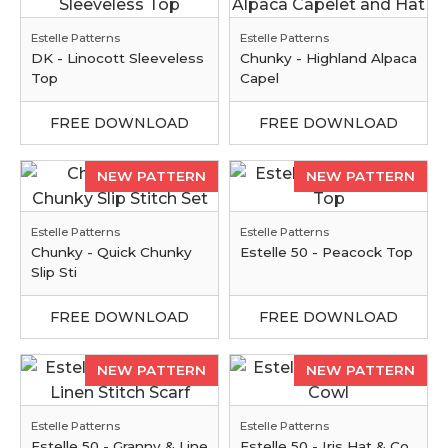
Estelle Patterns
Estelle Patterns
DK - Linocott Sleeveless
Chunky - Highland Alpaca
Top
Capel
FREE DOWNLOAD
FREE DOWNLOAD
NEW PATTERN
NEW PATTERN
Estelle Patterns
Estelle Patterns
Chunky - Quick Chunky
Estelle 50 - Peacock Top
Slip Sti
FREE DOWNLOAD
FREE DOWNLOAD
NEW PATTERN
NEW PATTERN
Estelle Patterns
Estelle Patterns
Estelle 50 - Granny & Line
Estelle 50 - Iris Hat & Co