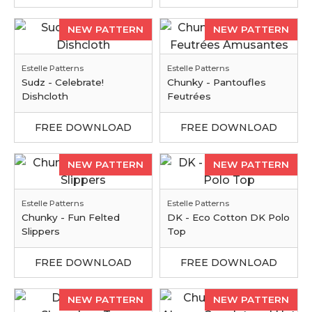
NEW PATTERN
NEW PATTERN
Estelle Patterns
Estelle Patterns
Sudz - Celebrate!
Chunky - Pantoufles
Dishcloth
Feutrées
FREE DOWNLOAD
FREE DOWNLOAD
NEW PATTERN
NEW PATTERN
Estelle Patterns
Estelle Patterns
Chunky - Fun Felted
DK - Eco Cotton DK Polo
Slippers
Top
FREE DOWNLOAD
FREE DOWNLOAD
NEW PATTERN
NEW PATTERN