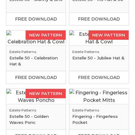
FREE DOWNLOAD
FREE DOWNLOAD
NEW PATTERN
NEW PATTERN
Estelle Patterns
Estelle Patterns
Estelle 50 - Celebration
Estelle 50 - Jubilee Hat &
Hat &
FREE DOWNLOAD
FREE DOWNLOAD
NEW PATTERN
Estelle Patterns
Estelle Patterns
Estelle 50 - Golden
Fingering - Fingerless
Waves Ponc
Pocket