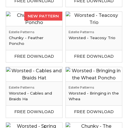
FREE DOWNLOAD
FREE DOWNLOAD
NEW PATTERN
Estelle Patterns
Estelle Patterns
Chunky - Feather
Worsted - Teacosy Trio
Poncho
FREE DOWNLOAD
FREE DOWNLOAD
Estelle Patterns
Estelle Patterns
Worsted - Cables and
Worsted - Bringing in the
Braids Ha
Whea
FREE DOWNLOAD
FREE DOWNLOAD