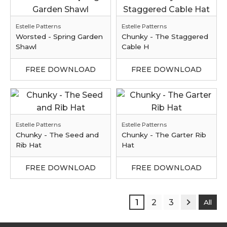
Estelle Patterns
Estelle Patterns
Worsted - Spring Garden
Chunky - The Staggered
Shawl
Cable H
FREE DOWNLOAD
FREE DOWNLOAD
Estelle Patterns
Estelle Patterns
Chunky - The Seed and
Chunky - The Garter Rib
Rib Hat
Hat
FREE DOWNLOAD
FREE DOWNLOAD
1
2
3
All