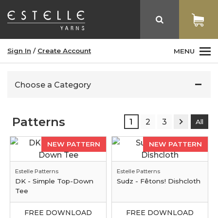
Sign In
/
Create Account
MENU
Choose a Category
Patterns
1
2
3
All
NEW PATTERN
NEW PATTERN
Estelle Patterns
Estelle Patterns
DK - Simple Top-Down
Sudz - Fêtons! Dishcloth
Tee
FREE DOWNLOAD
FREE DOWNLOAD