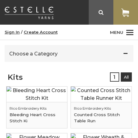
Sign In
/
Create Account
MENU
Choose a Category
Kits
1
All
Rico Embroidery Kits
Rico Embroidery Kits
Bleeding Heart Cross
Counted Cross Stitch
Stitch Ki
Table Run