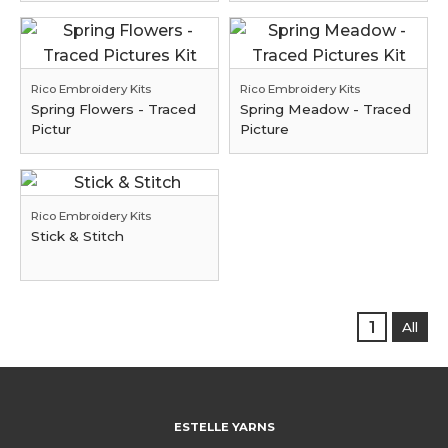
Rico Embroidery Kits
Rico Embroidery Kits
Spring Flowers - Traced
Spring Meadow - Traced
Pictur
Picture
Rico Embroidery Kits
Stick & Stitch
1
All
ESTELLE YARNS