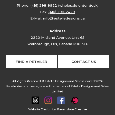
Phone:
(416) 298-9922
(wholesale order desk)
Fax:
(416) 298-2429
E-Mail:
info@estelledesigns.ca
Address
2220 Midland Avenue, Unit 65
Scarborough, ON, Canada M1P 3E6
FIND A RETAILER
CONTACT US
All Rights Reserved © Estelle Designs and Sales Limited 2026
Estelle Yarns is the registered trademark of Estelle Designs and Sales
Limited
Website Design by:
Ravenshoe Creative