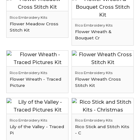
Rico Embroidery Kits
Flower Meadow Cross
Rico Embroidery Kits
Stitch Kit
Flower Wreath &
Bouquet Cr
Rico Embroidery Kits
Rico Embroidery Kits
Flower Wreath - Traced
Flower Wreath Cross
Picture
Stitch Kit
Rico Embroidery Kits
Rico Embroidery Kits
Lily of the Valley - Traced
Rico Stick and Stitch Kits
Pi
- C