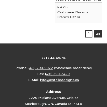
Hat Kits
Cashmere Dreams
French Hat or
1
All
ESTELLE YARNS
Phone:
(416) 298-9922
(wholesale order desk)
Fax:
(416) 298-2429
E-Mail:
info@estelledesigns.ca
Address
2220 Midland Avenue, Unit 65
Scarborough, ON, Canada M1P 3E6