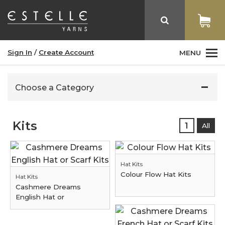
Sign In
/
Create Account
MENU
Choose a Category
Kits
1
All
Hat Kits
Colour Flow Hat Kits
Hat Kits
Cashmere Dreams
English Hat or